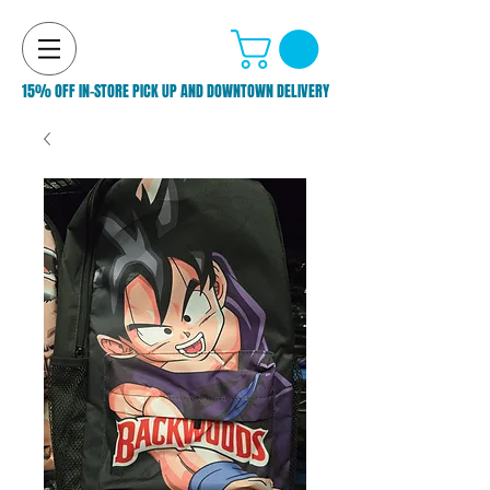
15% OFF IN-STORE PICK UP AND DOWNTOWN DELIVERY