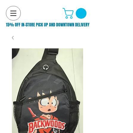
15% OFF IN-STORE PICK UP AND DOWNTOWN DELIVERY