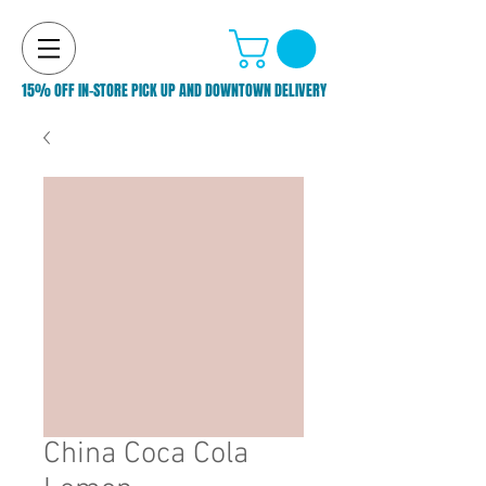
15% OFF IN-STORE PICK UP AND DOWNTOWN DELIVERY
China Coca Cola