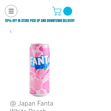
15% OFF IN-STORE PICK UP AND DOWNTOWN DELIVERY
@ Japan Fanta