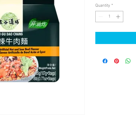
Quantity
*