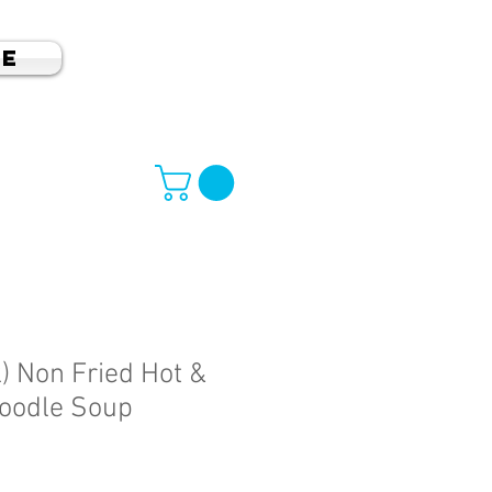
e
) Non Fried Hot &
oodle Soup