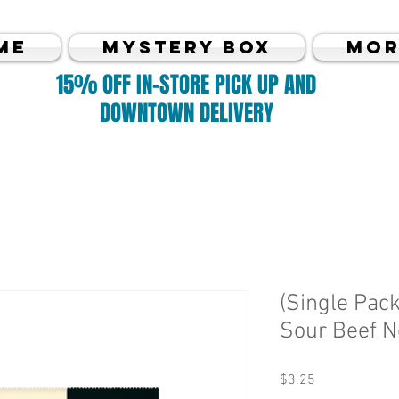
me
MYSTERY BOX
Mor
15% OFF IN-STORE PICK UP AND
DOWNTOWN DELIVERY
(Single Pack
Sour Beef N
Price
$3.25