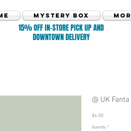
me
MYSTERY BOX
Mor
15% OFF IN-STORE PICK UP AND
DOWNTOWN DELIVERY
@ UK Fanta
Price
$4.00
Quantity
*