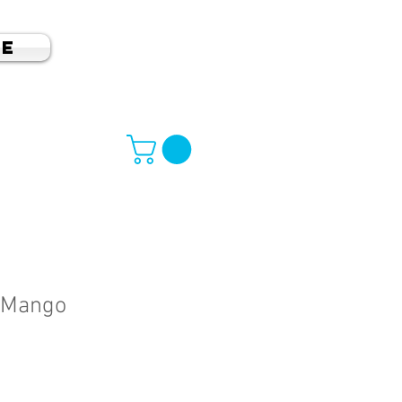
e
 Mango